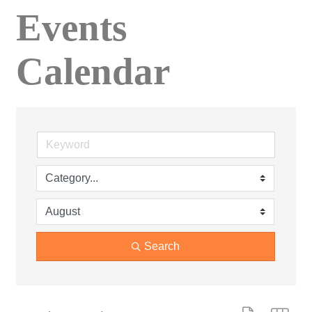
Events
Calendar
Search
Button group wit