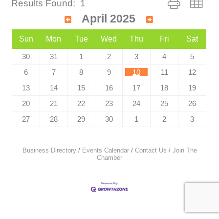
Results Found:
1
April 2025
Sun
Mon
Tue
Wed
Thu
Fri
Sat
30
31
1
2
3
4
5
6
7
8
9
10
11
12
13
14
15
16
17
18
19
20
21
22
23
24
25
26
27
28
29
30
1
2
3
Business Directory
Events Calendar
Contact Us
Join The
Chamber