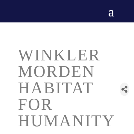
WINKLER
MORDEN
HABITAT
FOR
HUMANITY