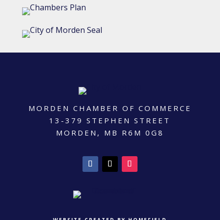
MORDEN CHAMBER OF COMMERCE
13-379 STEPHEN STREET
MORDEN, MB R6M 0G8
WEBSITE CREATED BY HOMEFIELD