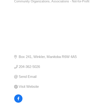
Community Organizations
Associations - Not-for-Profit
CATEGORIES
Box 241
Winkler
Manitoba
R6W 4A5
204-362-5026
Send Email
Visit Website