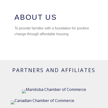
ABOUT US
To provide families with a foundation for positive
change through affordable housing
PARTNERS AND AFFILIATES