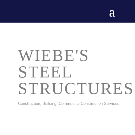
WIEBE'S
STEEL
STRUCTURES
Construction, Building
Commercial Construction Services
CATEGORIES