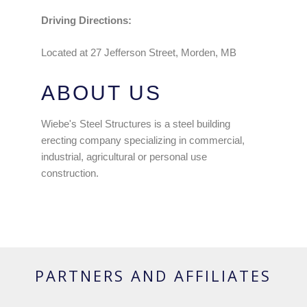
Driving Directions:
Located at 27 Jefferson Street, Morden, MB
ABOUT US
Wiebe's Steel Structures is a steel building
erecting company specializing in commercial,
industrial, agricultural or personal use
construction.
PARTNERS AND AFFILIATES