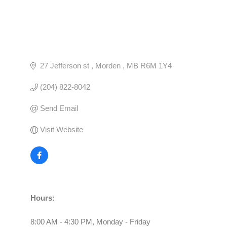
27 Jefferson st 
Morden 
MB
R6M 1Y4
(204) 822-8042
Send Email
Visit Website
Hours:
8:00 AM - 4:30 PM, Monday - Friday