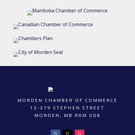
MORDEN CHAMBER OF COMMERCE
13-379 STEPHEN STREET
MORDEN, MB R6M 0G8