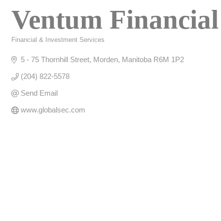
Ventum Financial
Financial & Investment Services
Categories
5 - 75 Thornhill Street
Morden
Manitoba
R6M 1P2
(204) 822-5578
Send Email
www.globalsec.com