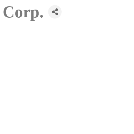
 Corp.