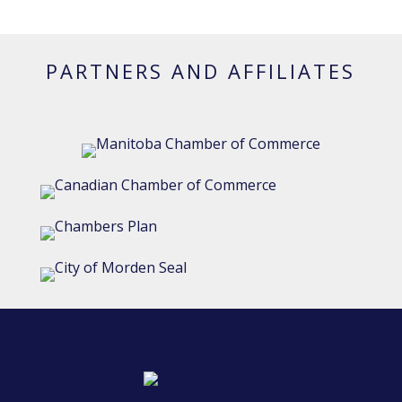
PARTNERS AND AFFILIATES