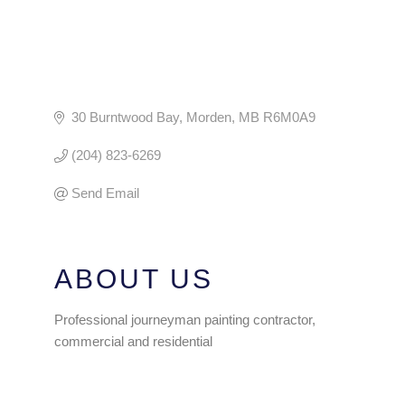
30 Burntwood Bay
Morden
MB
R6M0A9
(204) 823-6269
Send Email
ABOUT US
Professional journeyman painting contractor,
commercial and residential