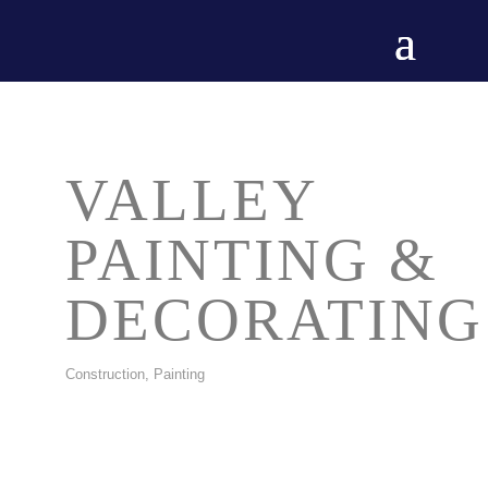
VALLEY
PAINTING &
DECORATING
Construction, Painting
CATEGORIES