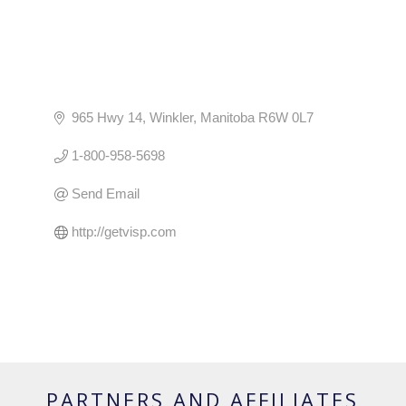
965 Hwy 14
Winkler
Manitoba
R6W 0L7
1-800-958-5698
Send Email
http://getvisp.com
PARTNERS AND AFFILIATES