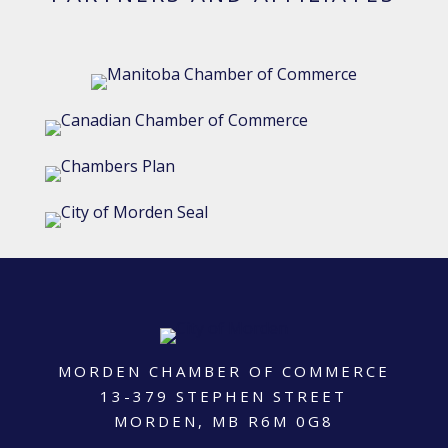
MORDEN CHAMBER OF COMMERCE
13-379 STEPHEN STREET
MORDEN, MB R6M 0G8