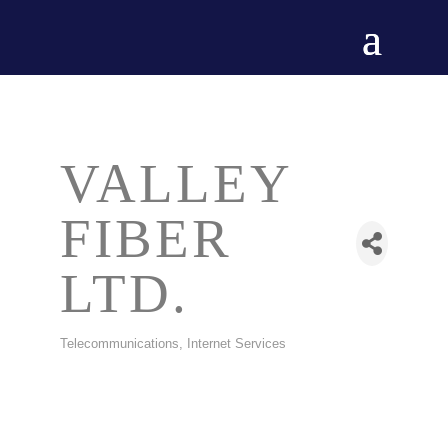
VALLEY
FIBER
LTD.
Telecommunications
Internet Services
CATEGORIES