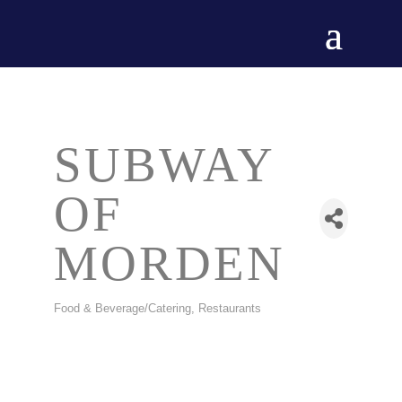
SUBWAY
OF
MORDEN
Food & Beverage/Catering
Restaurants
CATEGORIES