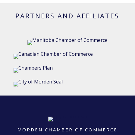
PARTNERS AND AFFILIATES
MORDEN CHAMBER OF COMMERCE