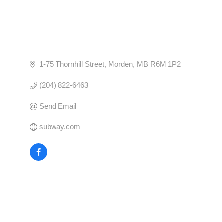
1-75 Thornhill Street
Morden
MB
R6M 1P2
(204) 822-6463
Send Email
subway.com