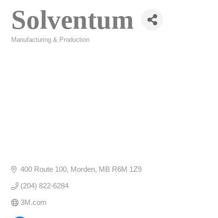
Solventum
Manufacturing & Production
Categories
400 Route 100
Morden
MB
R6M 1Z9
(204) 822-6284
3M.com