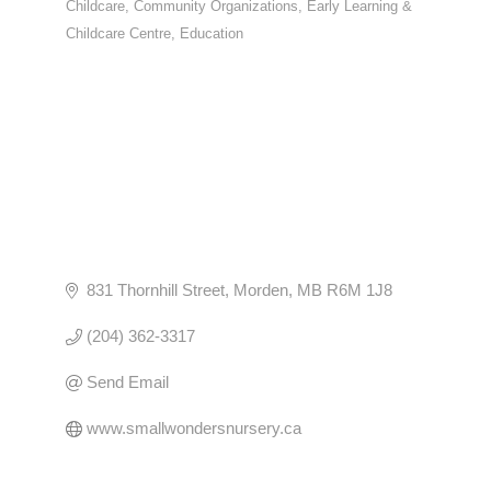
Childcare
Community Organizations
Early Learning &
CATEGORIES
Childcare Centre
Education
831 Thornhill Street
Morden
MB
R6M 1J8
(204) 362-3317
Send Email
www.smallwondersnursery.ca