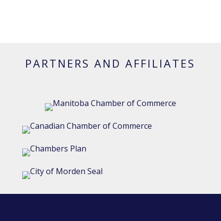
PARTNERS AND AFFILIATES