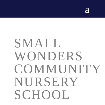
SMALL
WONDERS
COMMUNITY
NURSERY
SCHOOL