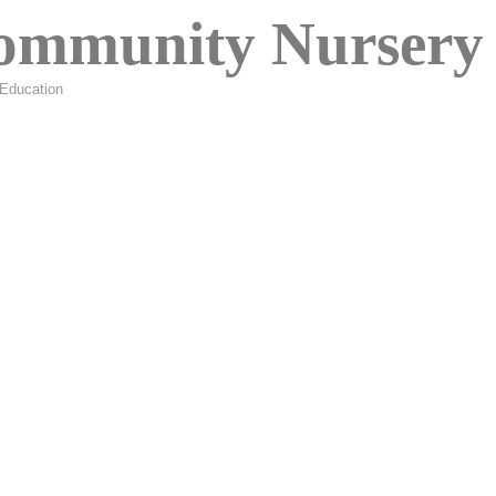
ommunity Nursery 
Education