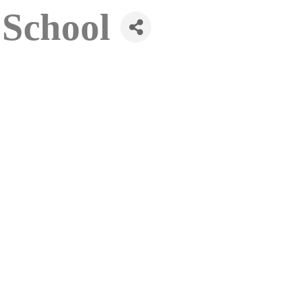
School