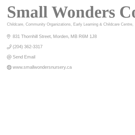
Small Wonders C
Childcare
Community Organizations
Early Learning & Childcare Centre
Categories
831 Thornhill Street
Morden
MB
R6M 1J8
(204) 362-3317
Send Email
www.smallwondersnursery.ca