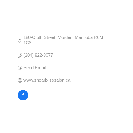
180-C 5th Street
Morden
Manitoba
R6M 
1C9
(204) 822-8077
Send Email
www.shearblisssalon.ca