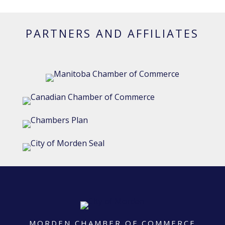
PARTNERS AND AFFILIATES
MORDEN CHAMBER OF COMMERCE