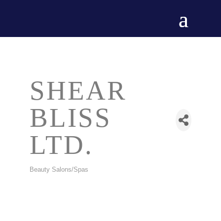
SHEAR
BLISS
LTD.
Beauty Salons/Spas
CATEGORIES