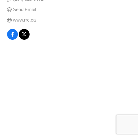
Send Email
www.rrc.ca