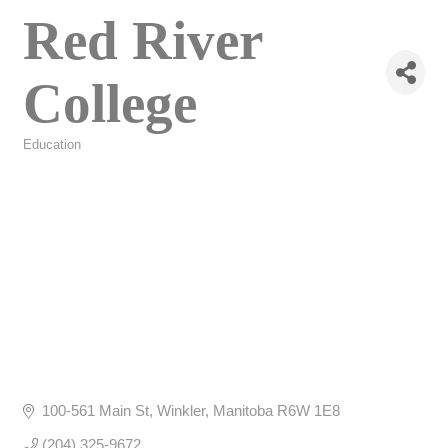
Red River
College
Education
Categories
100-561 Main St
Winkler
Manitoba
R6W 1E8
(204) 325-9672