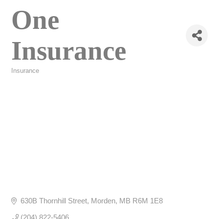
One
Insurance
Insurance
Categories
630B Thornhill Street
Morden
MB
R6M 1E8
(204) 822-5406