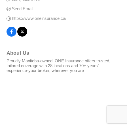
Send Email
https://www.oneinsurance.ca/
About Us
Proudly Manitoba-owned, ONE Insurance offers trusted,
tailored coverage with 28 locations and 70+ years’
experience-your broker, wherever you are