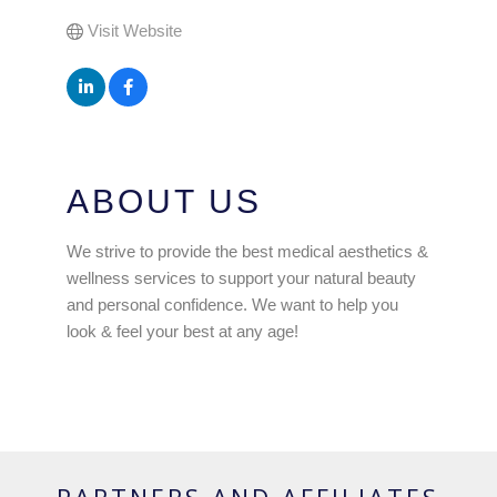
Visit Website
ABOUT US
We strive to provide the best medical aesthetics &
wellness services to support your natural beauty
and personal confidence. We want to help you
look & feel your best at any age!
PARTNERS AND AFFILIATES