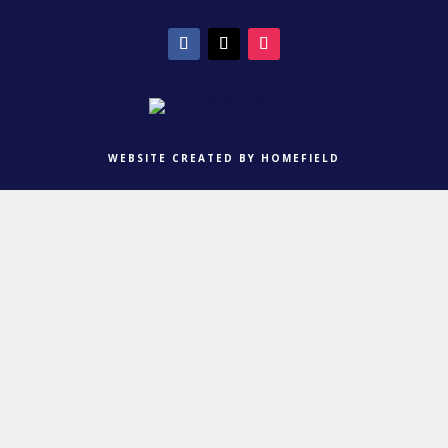
WEBSITE CREATED BY HOMEFIELD