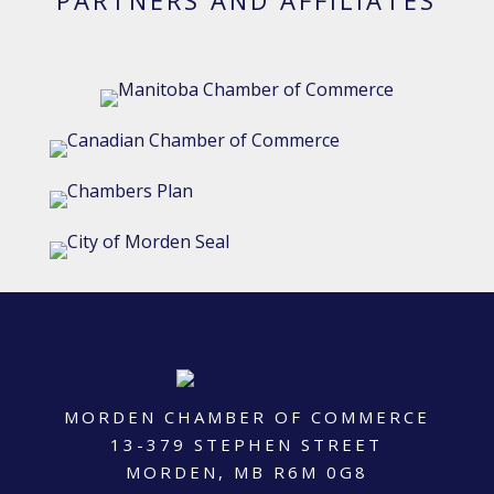
MORDEN CHAMBER OF COMMERCE
13-379 STEPHEN STREET
MORDEN, MB R6M 0G8