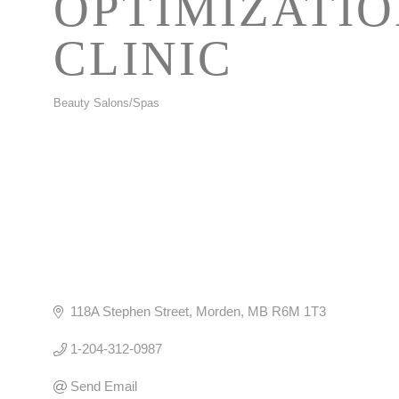
OPTIMIZATI
CLINIC
Beauty Salons/Spas
CATEGORIES
118A Stephen Street
Morden
MB
R6M 1T3
1-204-312-0987
Send Email