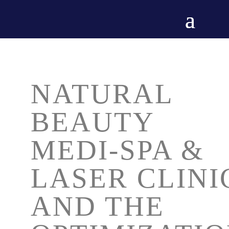
NATURAL
BEAUTY
MEDI-SPA &
LASER CLINI
AND THE