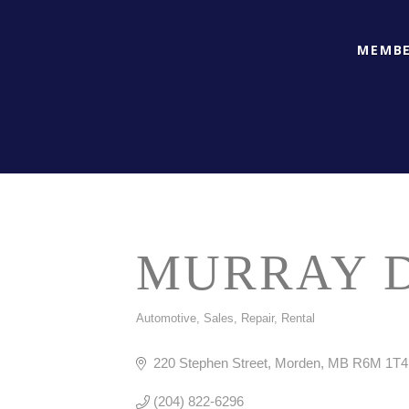
MEMBE
MURRAY 
Automotive, Sales, Repair, Rental
CATEGORIES
220 Stephen Street
Morden
MB
R6M 1T4
(204) 822-6296