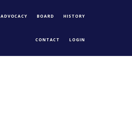
ADVOCACY
BOARD
HISTORY
CONTACT
LOGIN