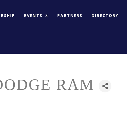
RSHIP
EVENTS
PARTNERS
DIRECTORY
DODGE RAM