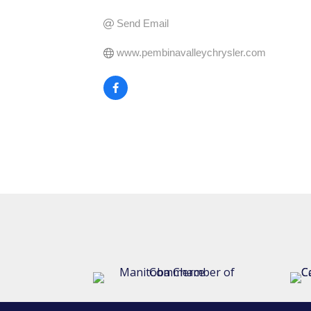
Send Email
www.pembinavalleychrysler.com