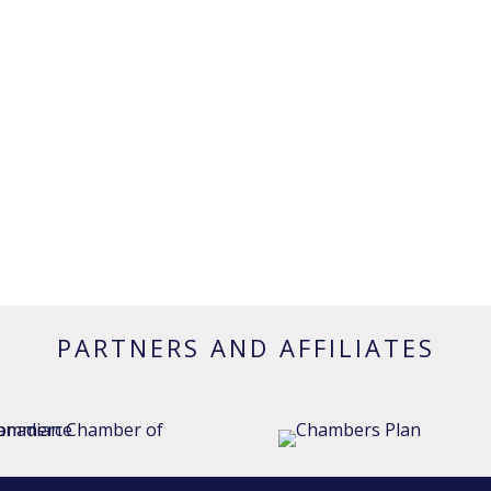
PARTNERS AND AFFILIATES