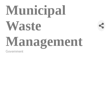
Municipal
Waste
Management
Government
Categories