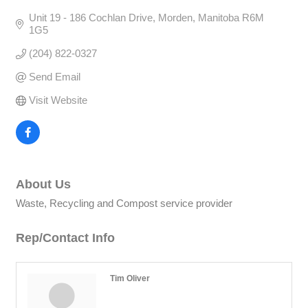
Unit 19 - 186 Cochlan Drive
Morden
Manitoba
R6M 
1G5
(204) 822-0327
Send Email
Visit Website
About Us
Waste, Recycling and Compost service provider
Rep/Contact Info
Tim Oliver