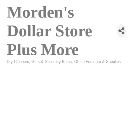
Morden's
Dollar Store
Plus More
Dry Cleaners
Gifts & Specialty Items
Office Furniture & Supplies
Categories