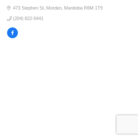
473 Stephen St
Morden
Manitoba
R6M 1T9
(204) 822-5441