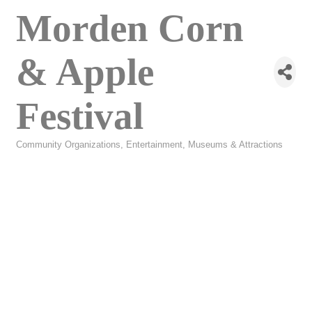
Morden Corn
& Apple
Festival
Community Organizations
Entertainment
Museums & Attractions
Categories