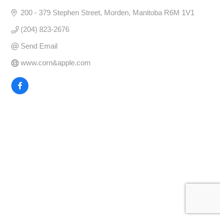
200 - 379 Stephen Street
Morden
Manitoba
R6M 1V1
(204) 823-2676
Send Email
www.corn&apple.com