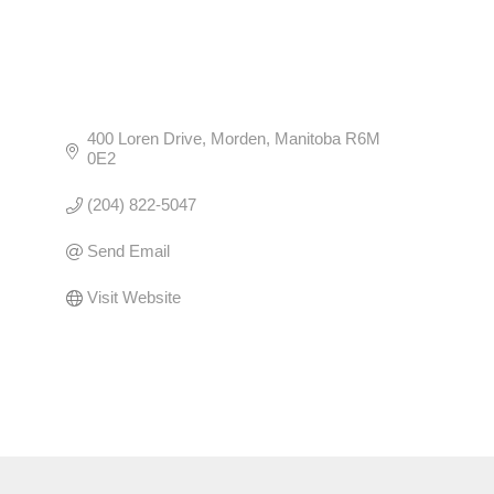
400 Loren Drive
Morden
Manitoba
R6M 
0E2
(204) 822-5047
Send Email
Visit Website