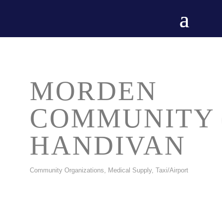
MORDEN
COMMUNITY
HANDIVAN
Community Organizations
Medical Supply
Taxi/Airport
CATEGORIES