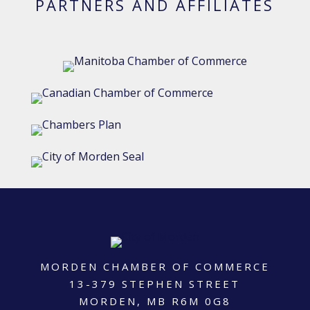
PARTNERS AND AFFILIATES
MORDEN CHAMBER OF COMMERCE
13-379 STEPHEN STREET
MORDEN, MB R6M 0G8