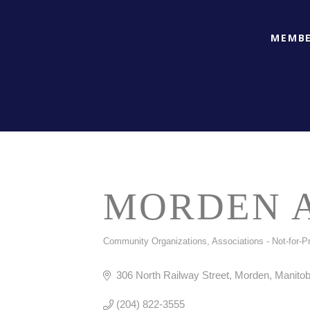
MEMBE
MORDEN A
Community Organizations
Associations - Not-for-Pr
CATEGORIES
306 North Railway Street
Morden
Manito
(204) 822-3555