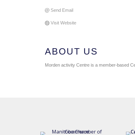
Send Email
Visit Website
ABOUT US
Morden activity Centre is a member-based Cent