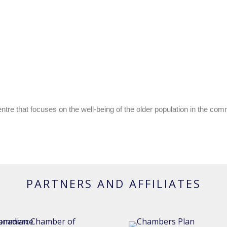
re that focuses on the well-being of the older population in the co
PARTNERS AND AFFILIATES