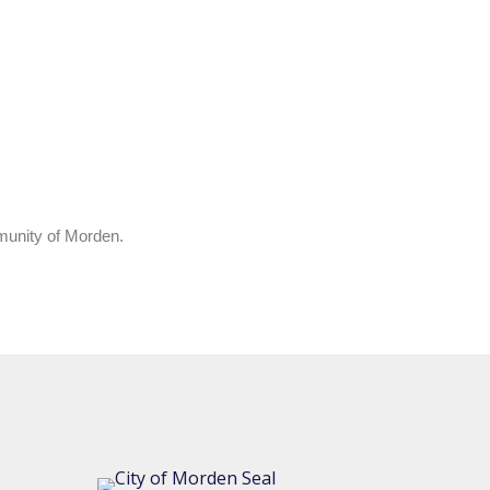
mmunity of Morden.