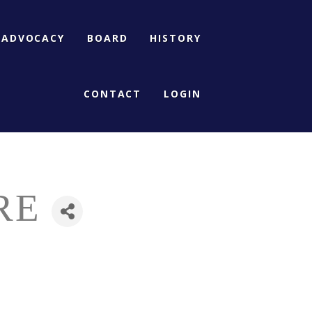
ADVOCACY
BOARD
HISTORY
CONTACT
LOGIN
RE