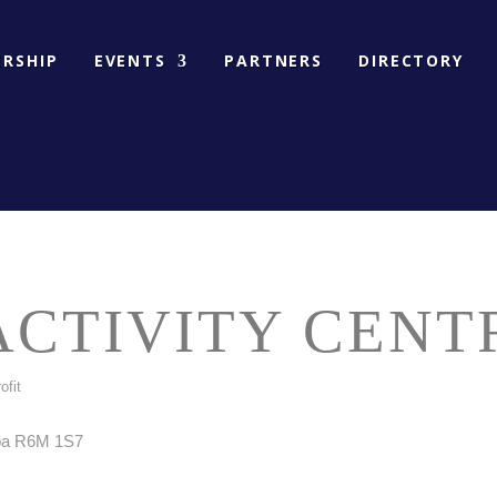
RSHIP
EVENTS
PARTNERS
DIRECTORY
CTIVITY CENT
ofit
ba
R6M 1S7