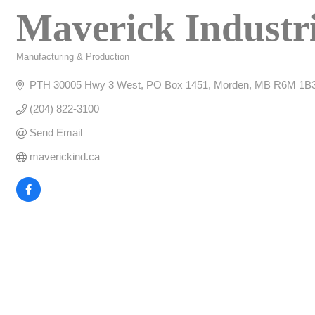
Maverick Industr
Manufacturing & Production
Categories
PTH 30005 Hwy 3 West
PO Box 1451
Morden
MB
R6M 1B
(204) 822-3100
Send Email
maverickind.ca