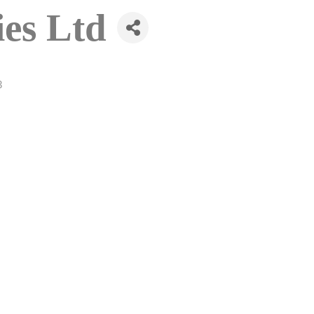
ies Ltd
3