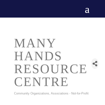
MANY
HANDS
RESOURCE
CENTRE
Community Organizations
Associations - Not-for-Profit
CATEGORIES