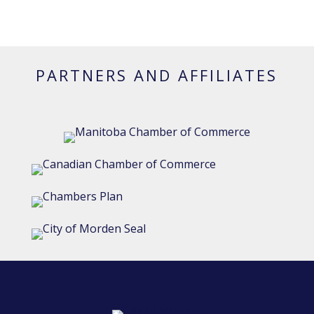
PARTNERS AND AFFILIATES