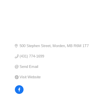
500 Stephen Street
Morden
MB
R6M 1T7
(431) 774-1699
Send Email
Visit Website