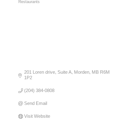
Restaurants
CATEGORIES
201 Loren drive
Suite A
Morden
MB
R6M 
1P2
(204) 384-0808
Send Email
Visit Website