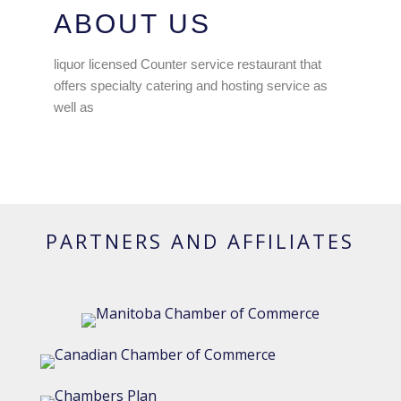
ABOUT US
liquor licensed Counter service restaurant that
offers specialty catering and hosting service as
well as
PARTNERS AND AFFILIATES