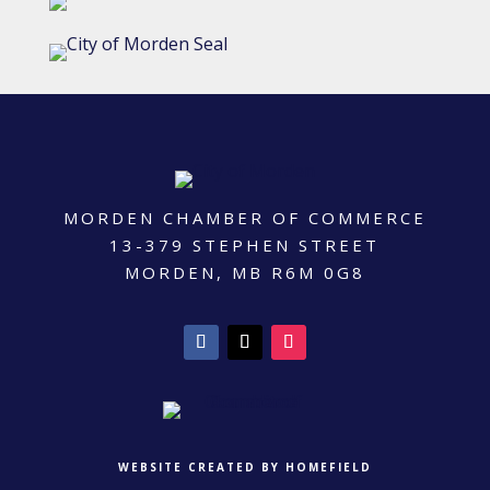
MORDEN CHAMBER OF COMMERCE
13-379 STEPHEN STREET
MORDEN, MB R6M 0G8
WEBSITE CREATED BY HOMEFIELD