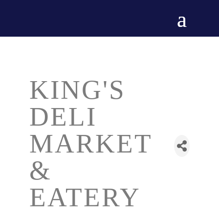
KING'S
DELI
MARKET
&
EATERY