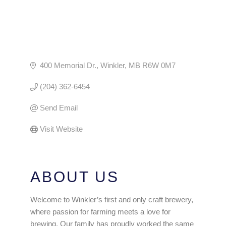
400 Memorial Dr.
Winkler
MB
R6W 0M7
(204) 362-6454
Send Email
Visit Website
ABOUT US
Welcome to Winkler’s first and only craft brewery,
where passion for farming meets a love for
brewing. Our family has proudly worked the same