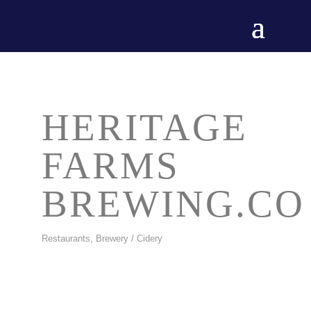
HERITAGE
FARMS
BREWING.CO
Restaurants
Brewery / Cidery
CATEGORIES