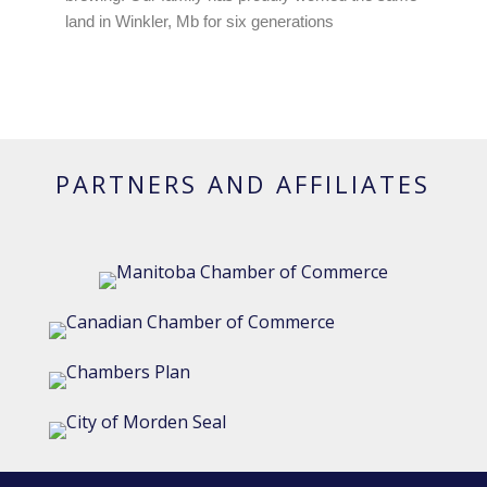
land in Winkler, Mb for six generations
PARTNERS AND AFFILIATES