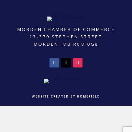
MORDEN CHAMBER OF COMMERCE
13-379 STEPHEN STREET
MORDEN, MB R6M 0G8
WEBSITE CREATED BY HOMEFIELD