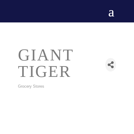
GIANT
TIGER
Grocery Stores
CATEGORIES