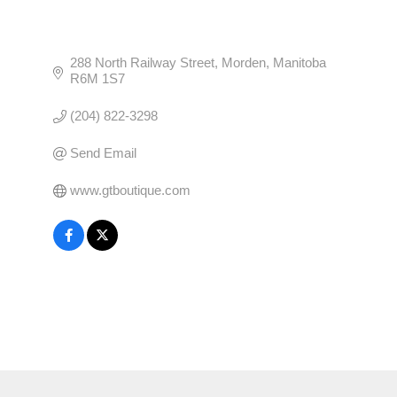
288 North Railway Street
Morden
Manitoba
R6M 1S7
(204) 822-3298
Send Email
www.gtboutique.com