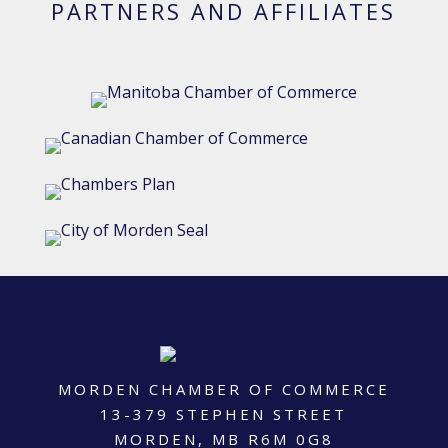
PARTNERS AND AFFILIATES
MORDEN CHAMBER OF COMMERCE
13-379 STEPHEN STREET
MORDEN, MB R6M 0G8