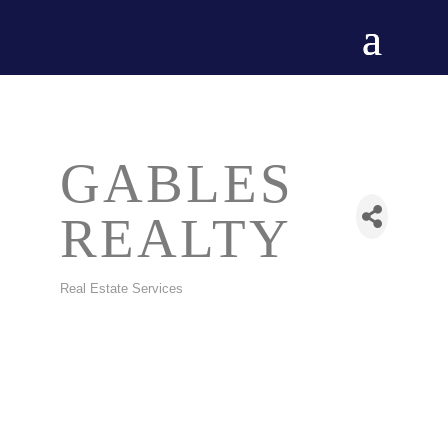
GABLES
REALTY
Real Estate Services
CATEGORIES