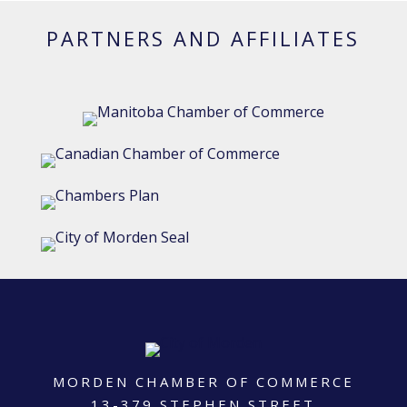
PARTNERS AND AFFILIATES
MORDEN CHAMBER OF COMMERCE
13-379 STEPHEN STREET