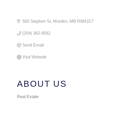
565 Stephen St
Morden
MB
R6M1E7
(204) 362-8582
Send Email
Visit Website
ABOUT US
Real Estate