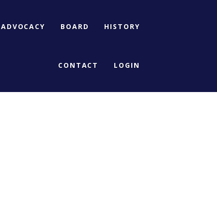
ADVOCACY
BOARD
HISTORY
CONTACT
LOGIN