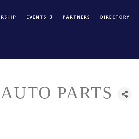
RSHIP
EVENTS
PARTNERS
DIRECTORY
 AUTO PARTS