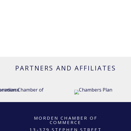
PARTNERS AND AFFILIATES
MORDEN CHAMBER OF
COMMERCE
13-379 STEPHEN STREET