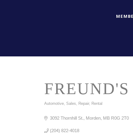
MEMBE
FREUND'S
Automotive, Sales, Repair, Rental
CATEGORIES
3092 Thornhill St.
Morden
MB
R0G 2T0
(204) 822-4018