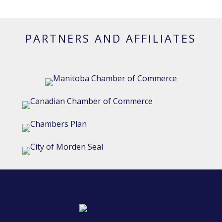
PARTNERS AND AFFILIATES