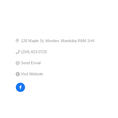
126 Maple St
Morden
Manitoba
R6M 1H4
(204) 823-0725
Send Email
Visit Website