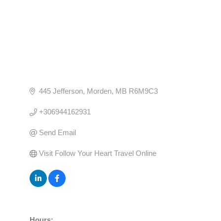
445 Jefferson
Morden
MB
R6M9C3
+306944162931
Send Email
Visit Follow Your Heart Travel Online
Hours: