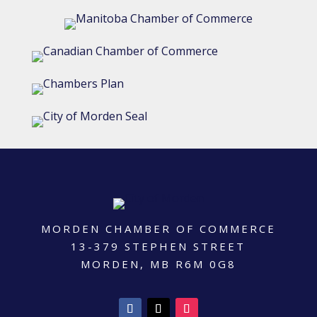
MORDEN CHAMBER OF COMMERCE
13-379 STEPHEN STREET
MORDEN, MB R6M 0G8