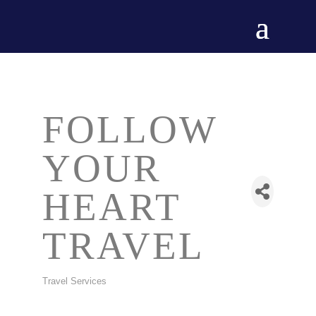
FOLLOW
YOUR
HEART
TRAVEL
Travel Services
CATEGORIES