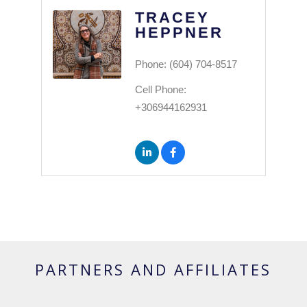
TRACEY
HEPPNER
Phone:
(604) 704-8517
Cell Phone:
+306944162931
PARTNERS AND AFFILIATES