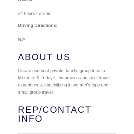
24 hours - online.
Driving Directions:
N/A
ABOUT US
Curate and host private, family, group trips to
Morocco & Turkiye, excursions and local travel
experiences, specializing in women’s trips and
small group travel.
REP/CONTACT
INFO