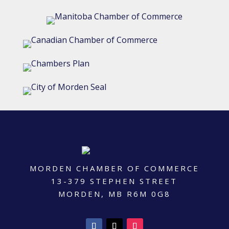
MORDEN CHAMBER OF COMMERCE
13-379 STEPHEN STREET
MORDEN, MB R6M 0G8