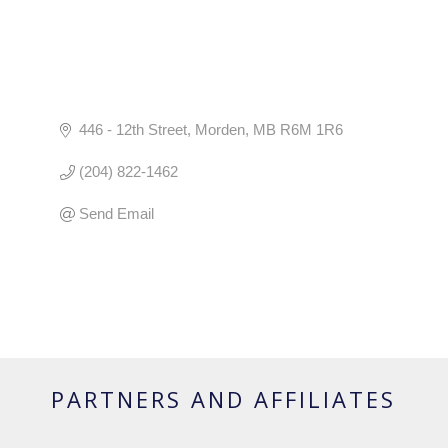
446 - 12th Street
Morden
MB
R6M 1R6
(204) 822-1462
Send Email
PARTNERS AND AFFILIATES