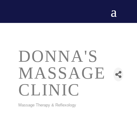
DONNA'S
MASSAGE
CLINIC
Massage Therapy & Reflexology
CATEGORIES