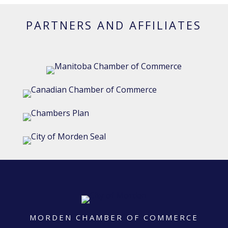
PARTNERS AND AFFILIATES
MORDEN CHAMBER OF COMMERCE