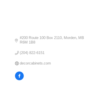
#200 Route 100 Box 2110
Morden
MB
R6M 1B8
(204) 822-6151
decorcabinets.com