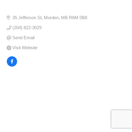
35 Jefferson St
Morden
MB
R6M 0B8
(204) 822-3029
Send Email
Visit Website