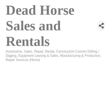
Dead Horse
Sales and
Rentals
Automotive, Sales, Repair, Rental
Construction Custom Drilling /
Categories
Digging
Equipment Leasing & Sales
Manufacturing & Production
Repair Services (Home)