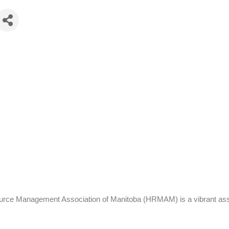
 Management Association of Manitoba (HRMAM) is a vibrant associat