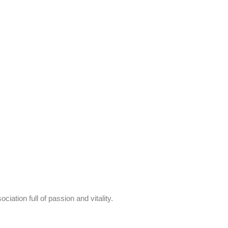
ion full of passion and vitality.