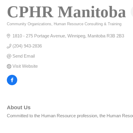
CPHR Manitoba
Community Organizations
Human Resource Consulting & Training
Categories
1810 - 275 Portage Avenue
Winnipeg
Manitoba
R3B 2B3
(204) 943-2836
Send Email
Visit Website
About Us
Committed to the Human Resource profession, the Human Resource