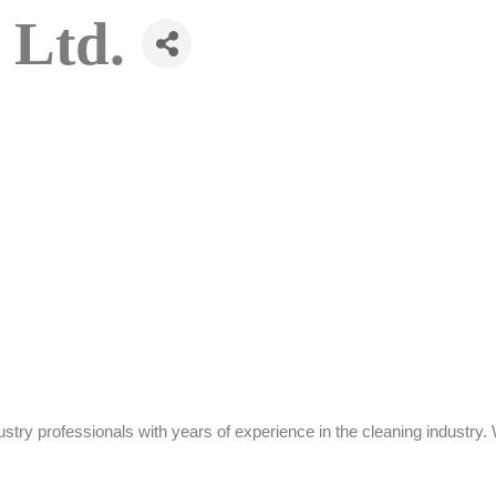
 Ltd.
stry professionals with years of experience in the cleaning industr