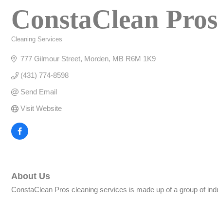
ConstaClean Pros
Cleaning Services
Categories
777 Gilmour Street
Morden
MB
R6M 1K9
(431) 774-8598
Send Email
Visit Website
About Us
ConstaClean Pros cleaning services is made up of a group of indu