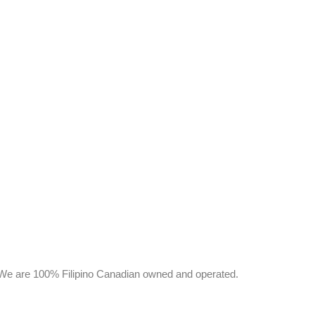
y. We are 100% Filipino Canadian owned and operated.