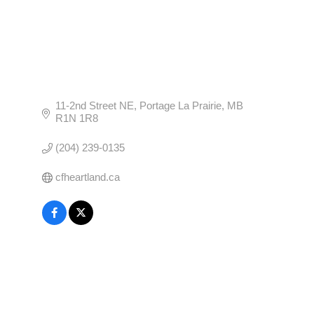
11-2nd Street NE
Portage La Prairie
MB
R1N 1R8
(204) 239-0135
cfheartland.ca