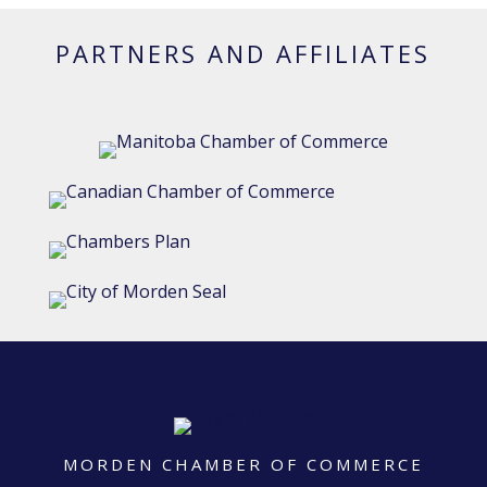
PARTNERS AND AFFILIATES
MORDEN CHAMBER OF COMMERCE