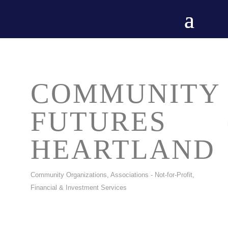
COMMUNITY
FUTURES
HEARTLAND
Community Organizations
Associations - Not-for-Profit
CATEGORIES
Financial & Investment Services