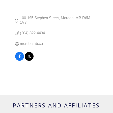
100-195 Stephen Street
Morden
MB
R6M 
1V3
(204) 822-4434
mordenmb.ca
PARTNERS AND AFFILIATES