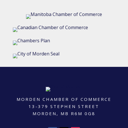
MORDEN CHAMBER OF COMMERCE
13-379 STEPHEN STREET
MORDEN, MB R6M 0G8