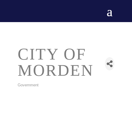
CITY OF
MORDEN
Government
CATEGORIES