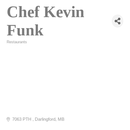
Chef Kevin
Funk
Restaurants
Categories
7063 PTH 
Darlingford
MB