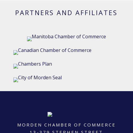
PARTNERS AND AFFILIATES
MORDEN CHAMBER OF COMMERCE
13-379 STEPHEN STREET