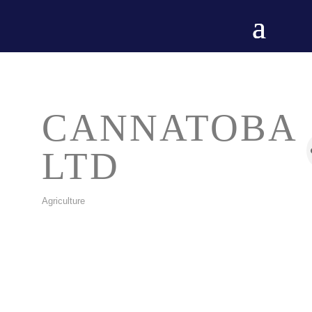
CANNATOBA
LTD
Agriculture
CATEGORIES