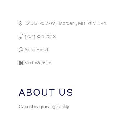
12133 Rd 27W 
Morden 
MB
R6M 1P4
(204) 324-7218
Send Email
Visit Website
ABOUT US
Cannabis growing facility