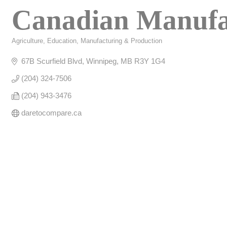
Canadian Manufa
Agriculture
Education
Manufacturing & Production
Categories
67B Scurfield Blvd
Winnipeg
MB
R3Y 1G4
(204) 324-7506
(204) 943-3476
daretocompare.ca