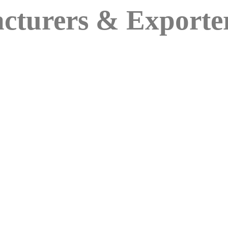
cturers & Exporte