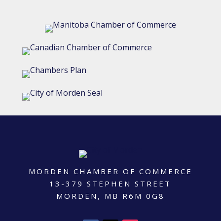
MORDEN CHAMBER OF COMMERCE
13-379 STEPHEN STREET
MORDEN, MB R6M 0G8