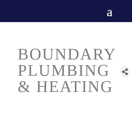
BOUNDARY
PLUMBING
& HEATING