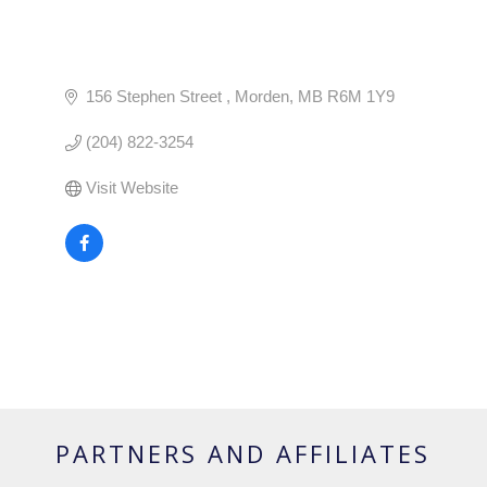
156 Stephen Street 
Morden
MB
R6M 1Y9
(204) 822-3254
Visit Website
PARTNERS AND AFFILIATES