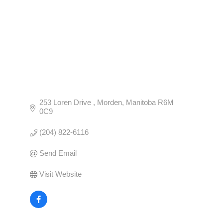
253 Loren Drive 
Morden
Manitoba
R6M 
0C9
(204) 822-6116
Send Email
Visit Website