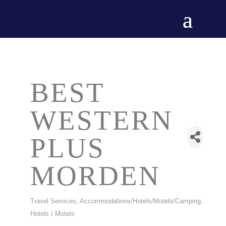
BEST
WESTERN
PLUS
MORDEN
Travel Services
Accommodations/Hotels/Motels/Camping
CATEGORIES
Hotels / Motels