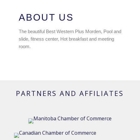
ABOUT US
The beautiful Best Western Plus Morden, Pool and
slide, fitness center, Hot breakfast and meeting
room.
PARTNERS AND AFFILIATES