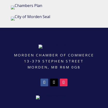
MORDEN CHAMBER OF COMMERCE
13-379 STEPHEN STREET
MORDEN, MB R6M 0G8