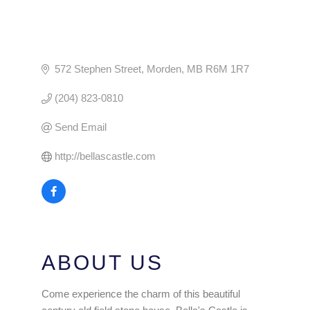
572 Stephen Street
Morden
MB
R6M 1R7
(204) 823-0810
Send Email
http://bellascastle.com
ABOUT US
Come experience the charm of this beautiful