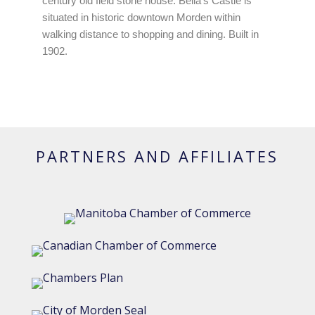
century old field stone house. Bella's Castle is
situated in historic downtown Morden within
walking distance to shopping and dining. Built in
1902.
PARTNERS AND AFFILIATES