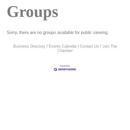
Groups
Sorry, there are no groups available for public viewing.
Business Directory
Events Calendar
Contact Us
Join The
Chamber