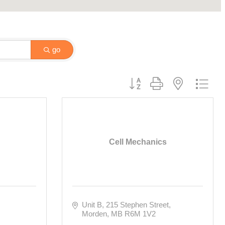
go
Button group with nested drop
Cell Mechanics
Unit B, 215 Stephen Street
Morden
MB
R6M 1V2