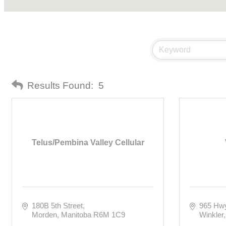
Results Found:
5
Telus/Pembina Valley Cellular
180B 5th Street
965 Hw
Morden
Manitoba
R6M 1C9
Winkler