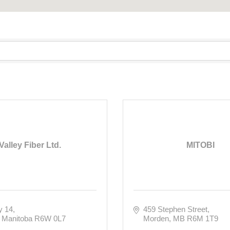
Valley Fiber Ltd.
MITOBI
y 14
459 Stephen Street
Manitoba
R6W 0L7
Morden
MB
R6M 1T9