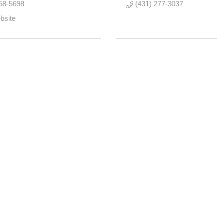
58-5698
(431) 277-3037
bsite