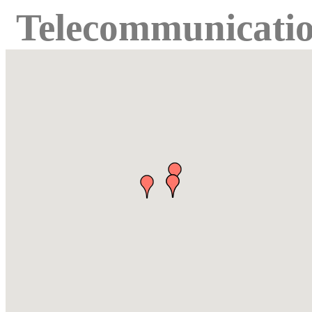
Telecommunicati