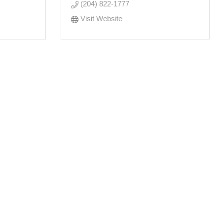
(204) 822-1777
Visit Website