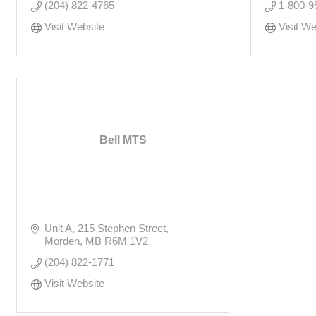
(204) 822-4765
1-800-9
Visit Website
Visit We
Bell MTS
Unit A, 215 Stephen Street
Morden
MB
R6M 1V2
(204) 822-1771
Visit Website