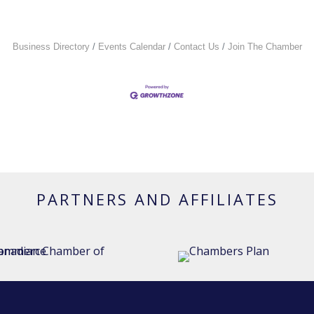
Business Directory
Events Calendar
Contact Us
Join The Chamber
PARTNERS AND AFFILIATES