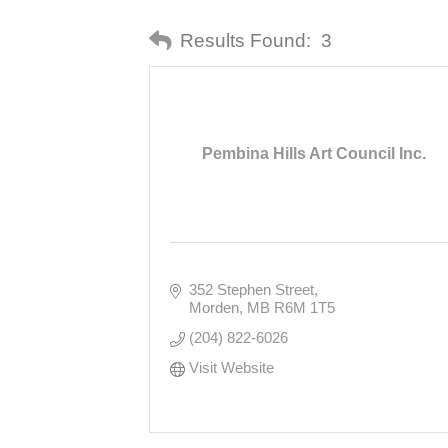
Results Found:
3
Pembina Hills Art Council Inc.
352 Stephen Street
Morden
MB
R6M 1T5
(204) 822-6026
Visit Website