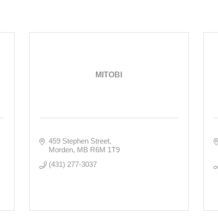
MITOBI
459 Stephen Street
Morden
MB
R6M 1T9
(431) 277-3037