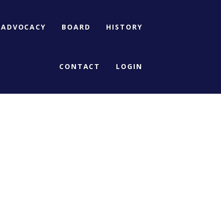
ADVOCACY
BOARD
HISTORY
CONTACT
LOGIN