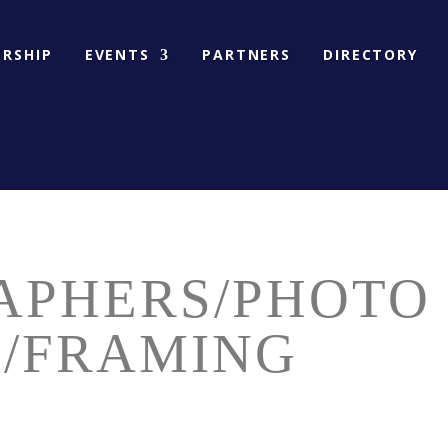
RSHIP
EVENTS
PARTNERS
DIRECTORY
APHERS/PHOTO
G/FRAMING