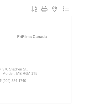
Button group with nested dropdown
FriFilms Canada
376 Stephen St.
Morden
MB
R6M 1T5
(204) 384-1740