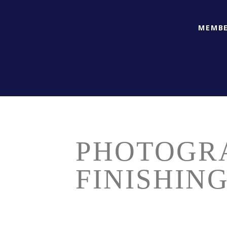
MEMBE
PHOTOGR
FINISHIN