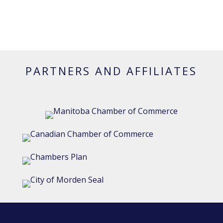
PARTNERS AND AFFILIATES