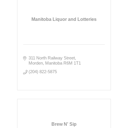
Manitoba Liquor and Lotteries
311 North Railway Street
Morden
Manitoba
R6M 1T1
(204) 822-5875
Brew N' Sip