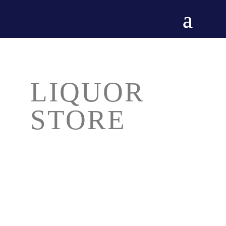
LIQUOR
STORE