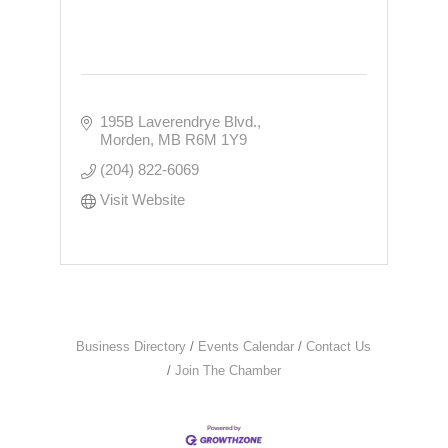
195B Laverendrye Blvd.
Morden
MB
R6M 1Y9
(204) 822-6069
Visit Website
Business Directory
Events Calendar
Contact Us
Join The Chamber