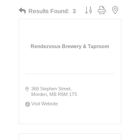
Button group with nested dr
Results Found:
3
Rendezvous Brewery & Taproom
368 Stephen Street
Morden
MB
R6M 1T5
Visit Website