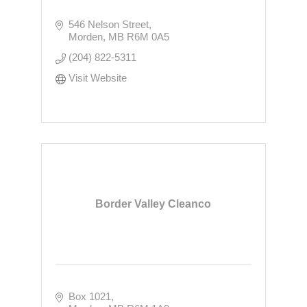
546 Nelson Street
Morden
MB
R6M 0A5
(204) 822-5311
Visit Website
Border Valley Cleanco
Box 1021