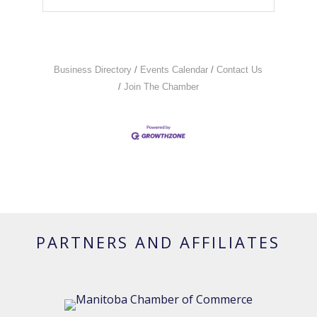
Business Directory
Events Calendar
Contact Us
Join The Chamber
PARTNERS AND AFFILIATES