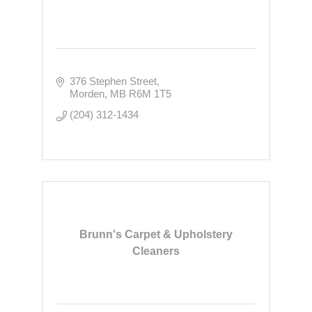
376 Stephen Street
Morden
MB
R6M 1T5
(204) 312-1434
Brunn's Carpet & Upholstery
Cleaners