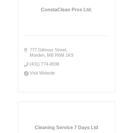
ConstaClean Pros Ltd.
777 Gilmour Street
Morden
MB
R6M 1K9
(431) 774-8598
Visit Website
Cleaning Service 7 Days Ltd