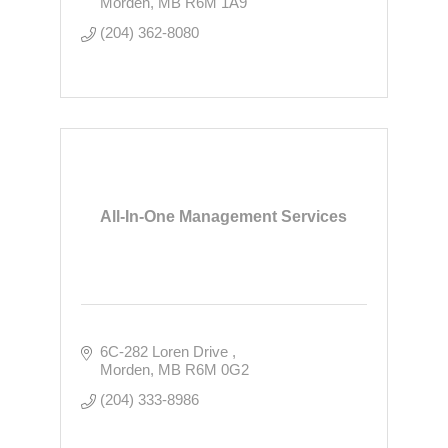
Morden
MB
R6M 1A9
(204) 362-8080
All-In-One Management Services
6C-282 Loren Drive 
Morden
MB
R6M 0G2
(204) 333-8986