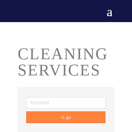
CLEANING
SERVICES
go