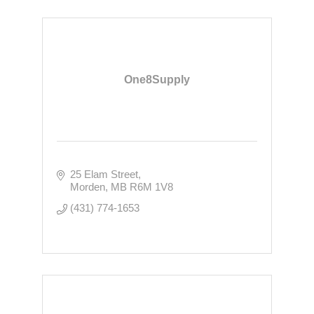
One8Supply
25 Elam Street
Morden
MB
R6M 1V8
(431) 774-1653