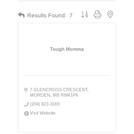
Button group with nested dr
Results Found:
7
Tough Momma
7 GLENCROSS CRESCENT
MORDEN
MB
R6M1P6
(204) 823-3169
Visit Website