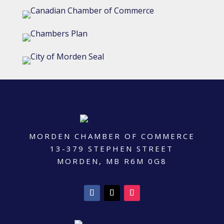
MORDEN CHAMBER OF COMMERCE
13-379 STEPHEN STREET
MORDEN, MB R6M 0G8