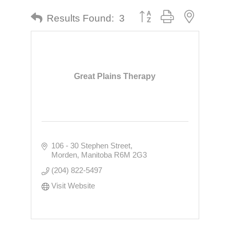
Button group with nested dr
Results Found:
3
Great Plains Therapy
106 - 30 Stephen Street
Morden
Manitoba
R6M 2G3
(204) 822-5497
Visit Website