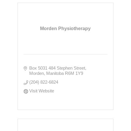
Morden Physiotherapy
Box 5031 484 Stephen Street
Morden
Manitoba
R6M 1Y9
(204) 822-6824
Visit Website