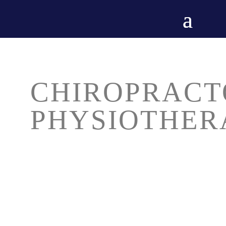
CHIROPRACT
PHYSIOTHER