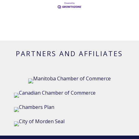
PARTNERS AND AFFILIATES