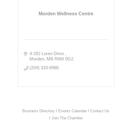
Morden Wellness Centre
4-282 Loren Drive 
Morden
MB
R6M 0G2
(204) 333-8986
Business Directory
Events Calendar
Contact Us
Join The Chamber