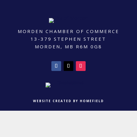
MORDEN CHAMBER OF COMMERCE
13-379 STEPHEN STREET
MORDEN, MB R6M 0G8
WEBSITE CREATED BY HOMEFIELD