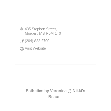
435 Stephen Street
Morden
MB
R6M 1T9
(204) 822-9700
Visit Website
Esthetics by Veronica @ Nikki's
Beaut...