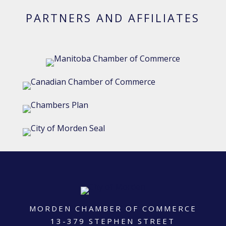
PARTNERS AND AFFILIATES
MORDEN CHAMBER OF COMMERCE
13-379 STEPHEN STREET