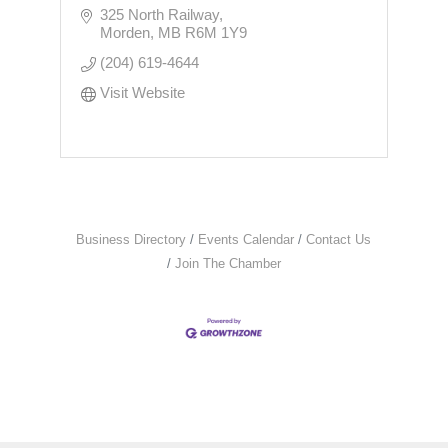
325 North Railway
Morden
MB
R6M 1Y9
(204) 619-4644
Visit Website
Business Directory
Events Calendar
Contact Us
Join The Chamber