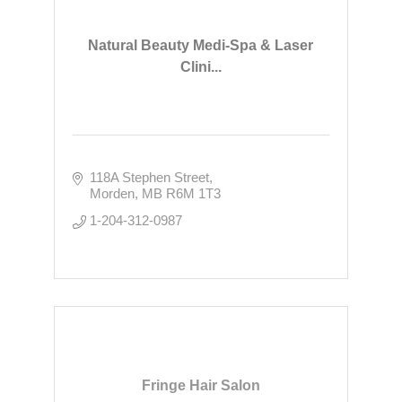
Natural Beauty Medi-Spa & Laser
Clini...
118A Stephen Street
Morden
MB
R6M 1T3
1-204-312-0987
Fringe Hair Salon