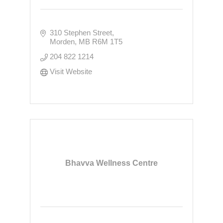
310 Stephen Street
Morden
MB
R6M 1T5
204 822 1214
Visit Website
Bhavva Wellness Centre