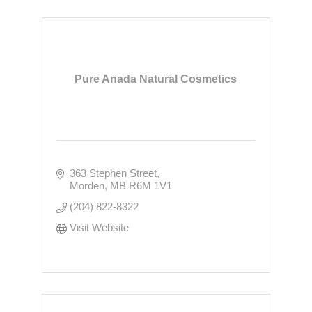
Pure Anada Natural Cosmetics
363 Stephen Street
Morden
MB
R6M 1V1
(204) 822-8322
Visit Website