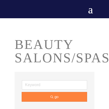
BEAUTY
SALONS/SPA
go