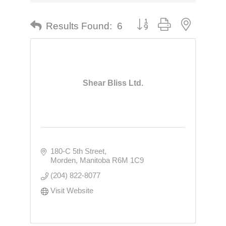
Button group with nested dr
Results Found:
6
Shear Bliss Ltd.
180-C 5th Street
Morden
Manitoba
R6M 1C9
(204) 822-8077
Visit Website