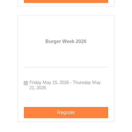
Burger Week 2026
Friday May 15, 2026
Thursday May 
21, 2026
Register