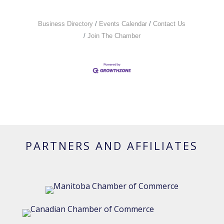
Business Directory
Events Calendar
Contact Us
Join The Chamber
PARTNERS AND AFFILIATES