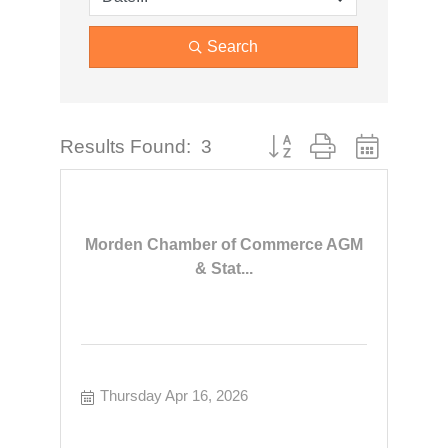
Search
Button group with nested dr
Results Found:
3
Morden Chamber of Commerce AGM
& Stat...
Thursday Apr 16, 2026