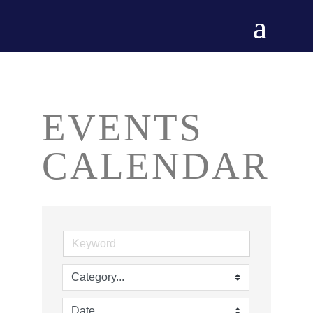
EVENTS
CALENDAR