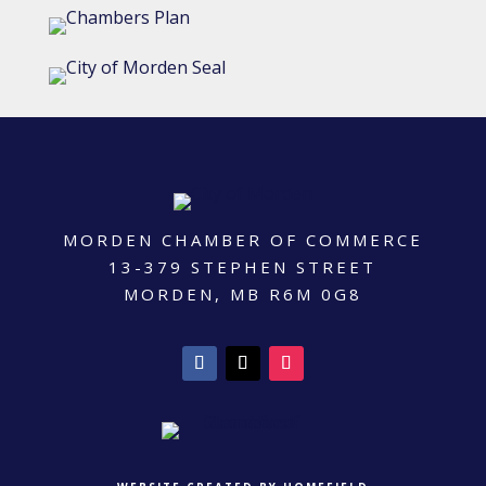
MORDEN CHAMBER OF COMMERCE
13-379 STEPHEN STREET
MORDEN, MB R6M 0G8