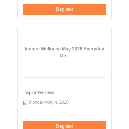
Register
Inspire Wellness May 2026 Everyday
Me...
Inspire Wellness
Monday May 4, 2026
Register